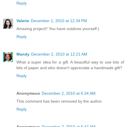
Reply
Valerie
December 1, 2010 at 12:34 PM
Amazing project!! You have outdone yourself:)
Reply
Mandy
December 2, 2010 at 12:21 AM
What a super idea for a gift. A beautiful way to use lots of
bits of paper and who doesn't appreciate a handmade gift?
Reply
Anonymous
December 2, 2010 at 6:34 AM
This comment has been removed by the author.
Reply
Anonymous
December 2, 2010 at 6:47 AM