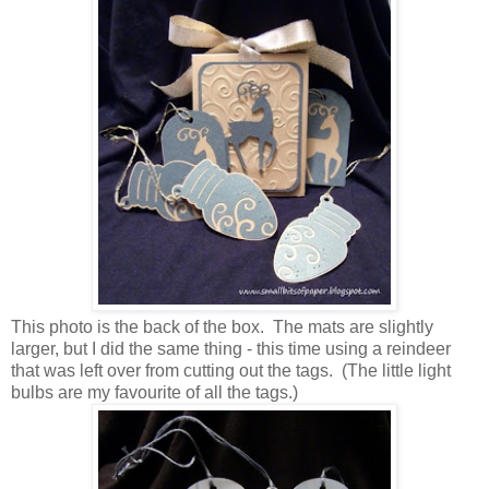
This photo is the back of the box. The mats are slightly
larger, but I did the same thing - this time using a reindeer
that was left over from cutting out the tags. (The little light
bulbs are my favourite of all the tags.)