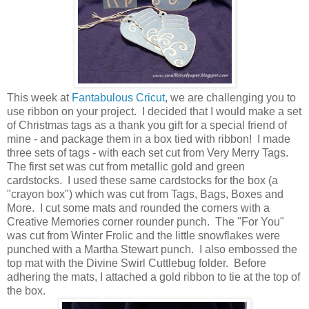
This week at
Fantabulous Cricut
, we are challenging you to
use ribbon on your project. I decided that I would make a set
of Christmas tags as a thank you gift for a special friend of
mine - and package them in a box tied with ribbon! I made
three sets of tags - with each set cut from Very Merry Tags.
The first set was cut from metallic gold and green
cardstocks. I used these same cardstocks for the box (a
"crayon box") which was cut from Tags, Bags, Boxes and
More. I cut some mats and rounded the corners with a
Creative Memories corner rounder punch. The "For You"
was cut from Winter Frolic and the little snowflakes were
punched with a Martha Stewart punch. I also embossed the
top mat with the Divine Swirl Cuttlebug folder. Before
adhering the mats, I attached a gold ribbon to tie at the top of
the box.