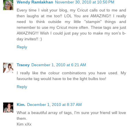
Wendy Ramlakhan
November 30, 2010 at 10:50 PM
Every time I visit your blog, my Cricut calls out to me and
then laughs at me too!! LOL You are AMAZING!! I really
need to think outside my little "stampin" things and
remember to use my Cricut more often. These tags are just
AMAZING!!! Wish I could just pay you to make my son's b-
day invites!! :)
Reply
Tracey
December 1, 2010 at 6:21 AM
I really like the colour combinations you have used. My
favourite tag would have to be the light bulbs too!
Reply
Kim.
December 1, 2010 at 8:37 AM
What a beautiful array of tags, I'm sure your friend will love
them.
Kim xXx