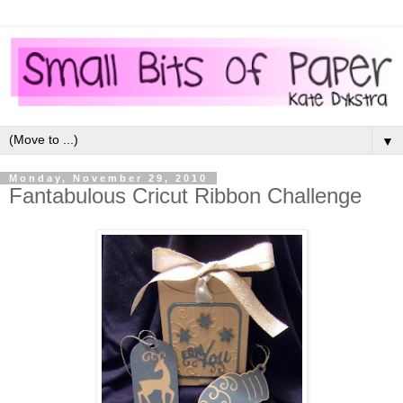
▼
Monday, November 29, 2010
Fantabulous Cricut Ribbon Challenge