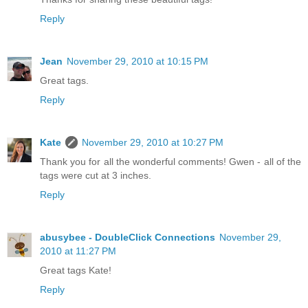
Reply
Jean
November 29, 2010 at 10:15 PM
Great tags.
Reply
Kate
November 29, 2010 at 10:27 PM
Thank you for all the wonderful comments! Gwen - all of the
tags were cut at 3 inches.
Reply
abusybee - DoubleClick Connections
November 29,
2010 at 11:27 PM
Great tags Kate!
Reply