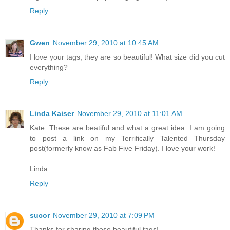
Reply
Gwen
November 29, 2010 at 10:45 AM
I love your tags, they are so beautiful! What size did you cut
everything?
Reply
Linda Kaiser
November 29, 2010 at 11:01 AM
Kate: These are beatiful and what a great idea. I am going
to post a link on my Terrifically Talented Thursday
post(formerly know as Fab Five Friday). I love your work!
Linda
Reply
sucor
November 29, 2010 at 7:09 PM
Thanks for sharing these beautiful tags!