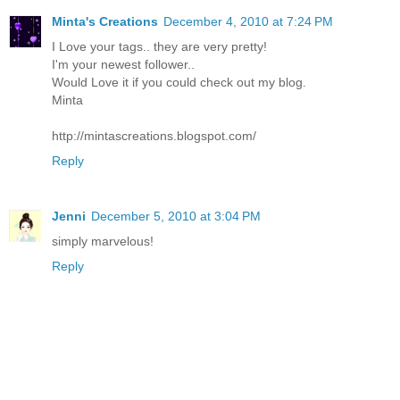
Minta's Creations
December 4, 2010 at 7:24 PM
I Love your tags.. they are very pretty!
I'm your newest follower..
Would Love it if you could check out my blog.
Minta
http://mintascreations.blogspot.com/
Reply
Jenni
December 5, 2010 at 3:04 PM
simply marvelous!
Reply