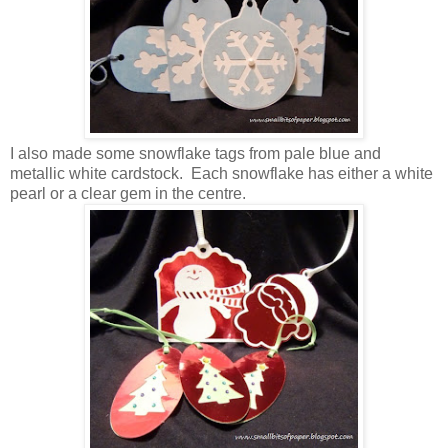
I also made some snowflake tags from pale blue and
metallic white cardstock. Each snowflake has either a white
pearl or a clear gem in the centre.