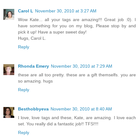
Carol L
November 30, 2010 at 3:27 AM
Wow Kate... all your tags are amazing!!! Great job :0). I
have something for you on my blog, Please stop by and
pick it up! Have a super sweet day!
Hugs, Carol L.
Reply
Rhonda Emery
November 30, 2010 at 7:29 AM
these are all too pretty. these are a gift themselfs. you are
so amazing. hugs
Reply
Besthobbyeva
November 30, 2010 at 8:40 AM
I love, love tags and these, Kate, are amazing. I love each
set. You really did a fantastic job!! TFS!!!!
Reply