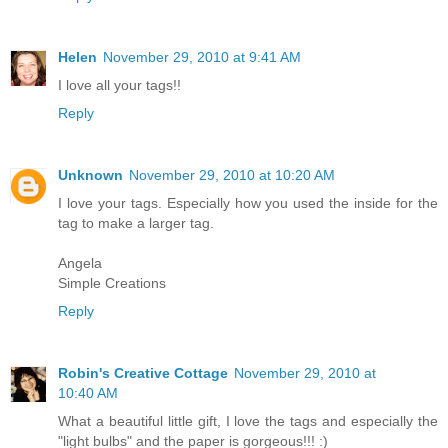
Helen
November 29, 2010 at 9:41 AM
I love all your tags!!
Reply
Unknown
November 29, 2010 at 10:20 AM
I love your tags. Especially how you used the inside for the
tag to make a larger tag.
Angela
Simple Creations
Reply
Robin's Creative Cottage
November 29, 2010 at
10:40 AM
What a beautiful little gift, I love the tags and especially the
"light bulbs" and the paper is gorgeous!!! :)