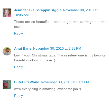
Jennifer aka Scrappin' Aggie
November 30, 2010 at
10:05 AM
These are so beautiful! I need to get that cartridge out and
use it!
Reply
Angi Barrs
November 30, 2010 at 2:35 PM
Lovin' your Christmas tags. The reindeer one is my favorite.
Beautiful colors on these :)
Reply
CuteCuteWorld
November 30, 2010 at 3:01 PM
wow everything is amazing! awesome job :)
Reply