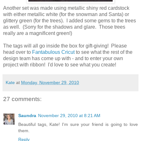
Another set was made using metallic shiny red cardstock
with either metallic white (for the snowman and Santa) or
glittery green (for the trees). I added some gems to the trees
as well. (Sorry for the shadows and glare. Those trees
really are a magnificent green!)
The tags will all go inside the box for gift-giving! Please
head over to
Fantabulous Cricut
to see what the rest of the
design team has come up with - and to enter your own
project with ribbon! I'd love to see what you create!
Kate
at
Monday, November 29, 2010
27 comments:
Saundra
November 29, 2010 at 8:21 AM
Beautiful tags, Kate! I'm sure your friend is going to love
them.
Reply