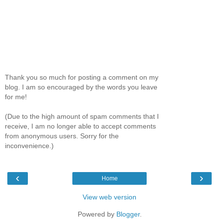
Thank you so much for posting a comment on my
blog. I am so encouraged by the words you leave
for me!
(Due to the high amount of spam comments that I
receive, I am no longer able to accept comments
from anonymous users. Sorry for the
inconvenience.)
‹
›
Home
View web version
Powered by
Blogger
.