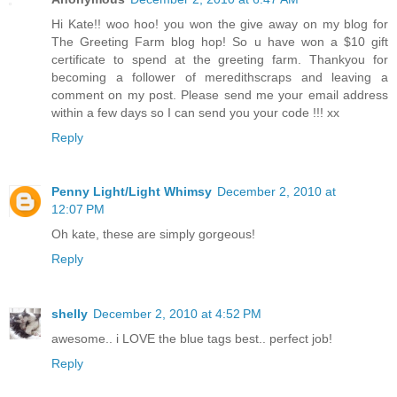
Hi Kate!! woo hoo! you won the give away on my blog for
The Greeting Farm blog hop! So u have won a $10 gift
certificate to spend at the greeting farm. Thankyou for
becoming a follower of meredithscraps and leaving a
comment on my post. Please send me your email address
within a few days so I can send you your code !!! xx
Reply
Penny Light/Light Whimsy
December 2, 2010 at
12:07 PM
Oh kate, these are simply gorgeous!
Reply
shelly
December 2, 2010 at 4:52 PM
awesome.. i LOVE the blue tags best.. perfect job!
Reply